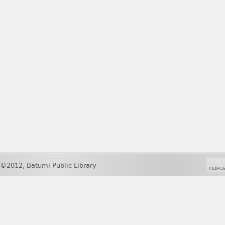
©2012, Batumi Public Library