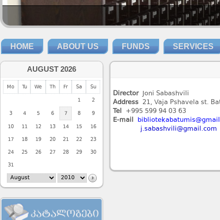
HOME
ABOUT US
FUNDS
SERVICES
AUGUST 2026
Mo
Tu
We
Th
Fr
Sa
Su
Director
Joni Sabashvili
1
2
Address
21, Vaja Pshavela st. B
Tel
+995 599 94 03 63
3
4
5
6
7
8
9
E-mail
bibliotekabatumis@gmai
10
11
12
13
14
15
16
j.sabashvili@gmail.com
17
18
19
20
21
22
23
24
25
26
27
28
29
30
31